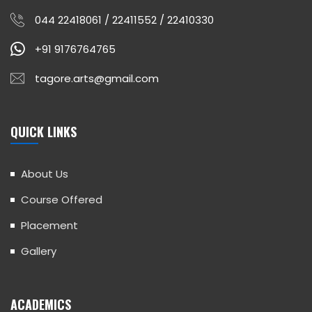
044 22418061 / 22411552 / 22410330
+91 9176764765
tagore.arts@gmail.com
QUICK LINKS
About Us
Course Offered
Placement
Gallery
ACADEMICS