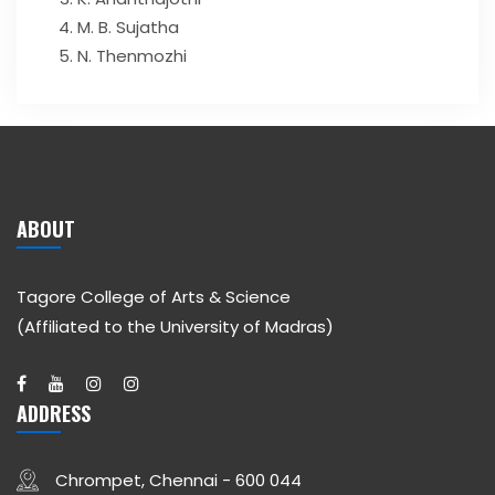
M. B. Sujatha
N. Thenmozhi
ABOUT
Tagore College of Arts & Science
(Affiliated to the University of Madras)
ADDRESS
Chrompet, Chennai - 600 044