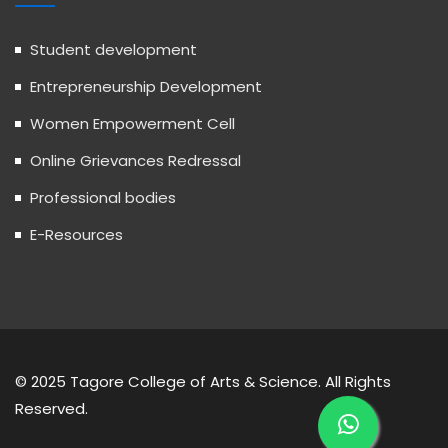
Student development
Entrepreneurship Development
Women Empowerment Cell
Online Grievances Redressal
Professional bodies
E-Resources
© 2025 Tagore College of Arts & Science. All Rights
Reserved.