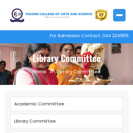
For Admission Contact. 044 22418061
Library Committee
Home
Library Committee
Academic Committee
Library Committee