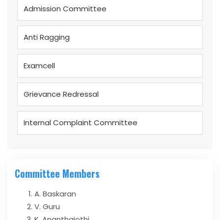
Admission Committee
Anti Ragging
Examcell
Grievance Redressal
Internal Complaint Committee
Committee Members
A. Baskaran
V. Guru
K. Ananthajothi