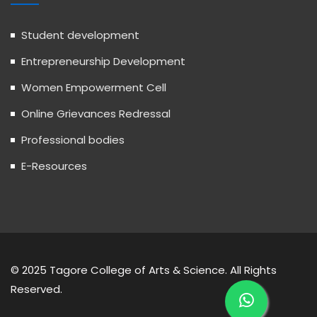
Student development
Entrepreneurship Development
Women Empowerment Cell
Online Grievances Redressal
Professional bodies
E-Resources
© 2025 Tagore College of Arts & Science. All Rights
Reserved.