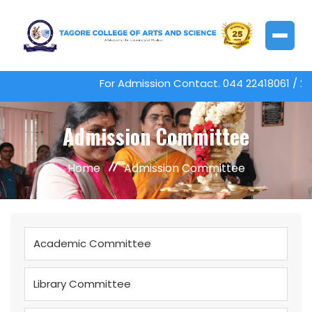
For Admission Contact. 044 22418061 / 
Admission Committee
Home
Admission Committee
Academic Committee
Library Committee