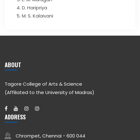
D. Haripriya
M. S. Kalaivani
ABOUT
Tagore College of Arts & Science
(Affiliated to the University of Madras)
ADDRESS
Chrompet, Chennai - 600 044