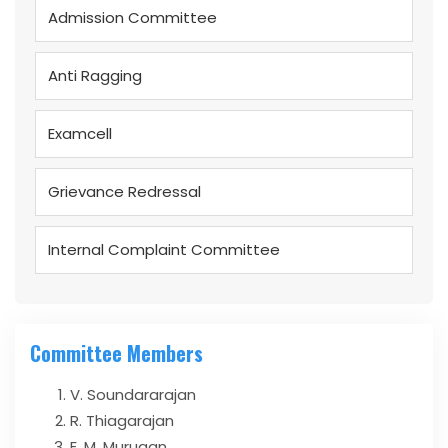
Admission Committee
Anti Ragging
Examcell
Grievance Redressal
Internal Complaint Committee
Committee Members
V. Soundararajan
R. Thiagarajan
E. M. Murugan