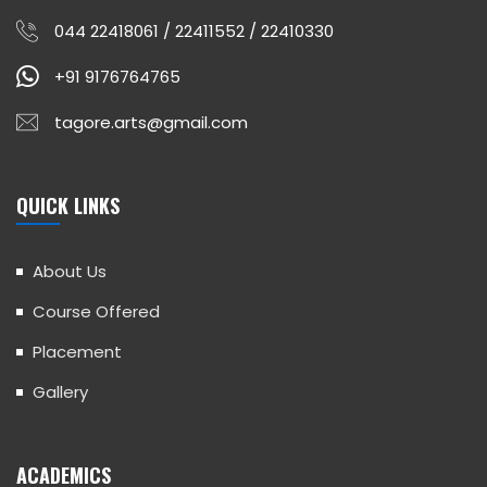
044 22418061 / 22411552 / 22410330
+91 9176764765
tagore.arts@gmail.com
QUICK LINKS
About Us
Course Offered
Placement
Gallery
ACADEMICS